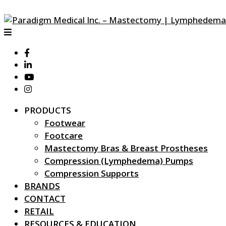
PRODUCTS
Footwear
Footcare
Mastectomy Bras & Breast Prostheses
Compression (Lymphedema) Pumps
Compression Supports
BRANDS
CONTACT
RETAIL
RESOURCES & EDUCATION