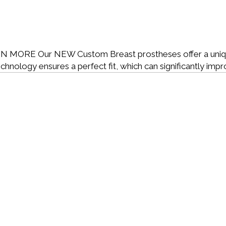
RN MORE
Our NEW Custom Breast prostheses offer a uniqu
technology ensures a perfect fit, which can significantly imp