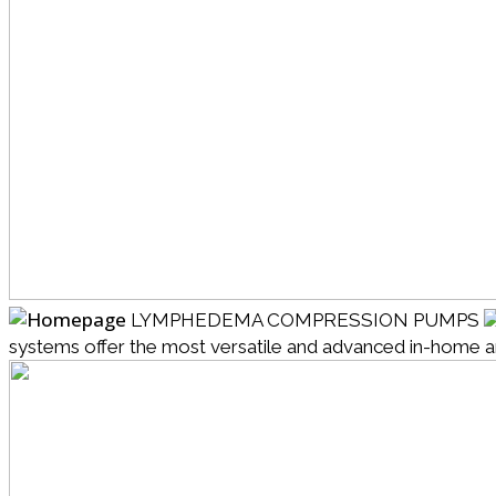
LYMPHEDEMA COMPRESSION PUMPS
systems offer the most versatile and advanced in-home and