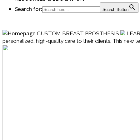
Search for:
Search Button
CUSTOM BREAST PROSTHESIS
LEA
personalized, high-quality care to their clients. This new 