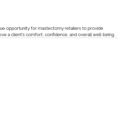
e opportunity for mastectomy retailers to provide
rove a client's comfort, confidence, and overall well-being.