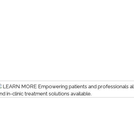
LEARN MORE
Empowering patients and professionals al
 in-clinic treatment solutions available.