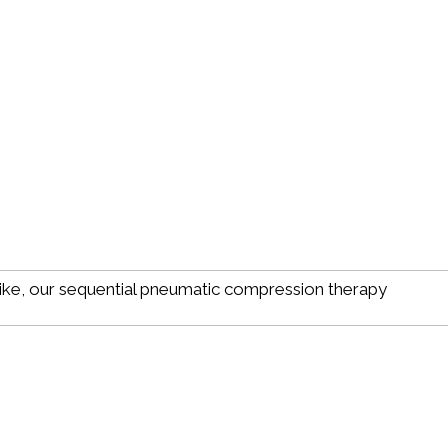
ike, our sequential pneumatic compression therapy