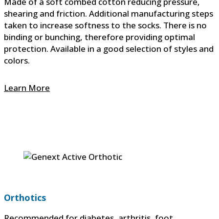
Made of a soft combed cotton reducing pressure,
shearing and friction. Additional manufacturing steps
taken to increase softness to the socks. There is no
binding or bunching, therefore providing optimal
protection. Available in a good selection of styles and
colors.
Learn More
Orthotics
Recommended for diabetes, arthritis, foot