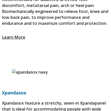
discomfort, metatarsal pain, arch or heel pain.
Biomechanically engineered to relieve foot, knee and
low-back pain, to improve performance and
endurance and to maximize comfort and protection.
Learn More
Xpandasox
Xpandasox feature a stretchy, sewn-in Xpandapanel
that is ideal for accommodating people with wide