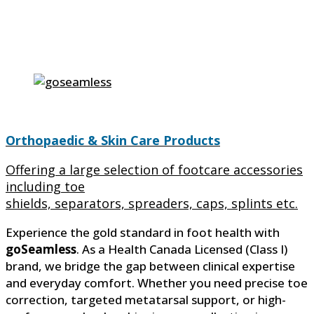
Orthopaedic & Skin Care Products
Offering a large selection of footcare accessories
including toe
shields, separators, spreaders, caps, splints etc.
Experience the gold standard in foot health with
goSeamless
. As a Health Canada Licensed (Class I)
brand, we bridge the gap between clinical expertise
and everyday comfort. Whether you need precise toe
correction, targeted metatarsal support, or high-