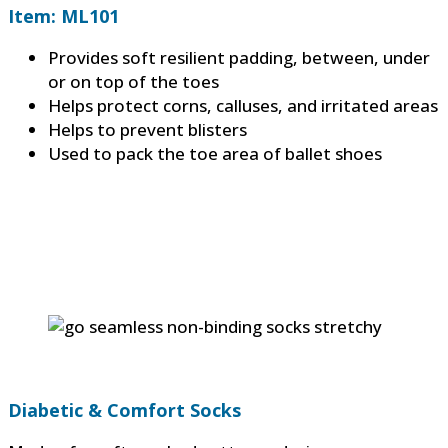
Item: ML101
Provides soft resilient padding, between, under
or on top of the toes
Helps protect corns, calluses, and irritated areas
Helps to prevent blisters
Used to pack the toe area of ballet shoes
Diabetic & Comfort Socks