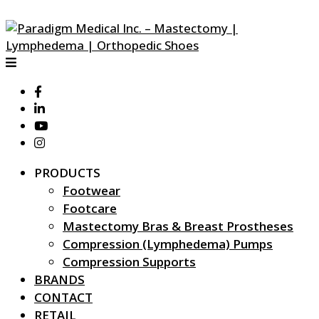
PRODUCTS
Footwear
Footcare
Mastectomy Bras & Breast Prostheses
Compression (Lymphedema) Pumps
Compression Supports
BRANDS
CONTACT
RETAIL