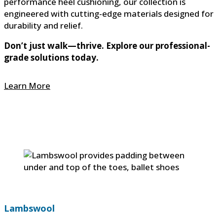
performance heel cushioning, our collection is
engineered with cutting-edge materials designed for
durability and relief.
Don’t just walk—thrive. Explore our professional-
grade solutions today.
Learn More
Lambswool