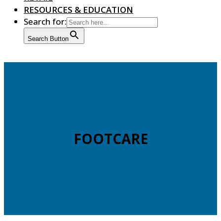
RESOURCES & EDUCATION
Search for:
Search Button
FOOTCARE