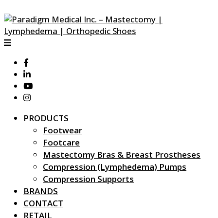
PRODUCTS
Footwear
Footcare
Mastectomy Bras & Breast Prostheses
Compression (Lymphedema) Pumps
Compression Supports
BRANDS
CONTACT
RETAIL