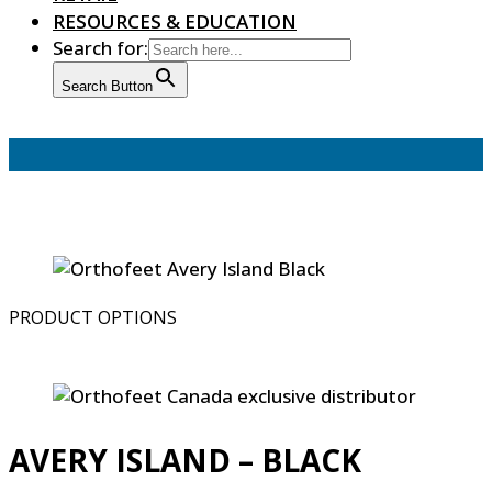
RESOURCES & EDUCATION
Search for:
Search Button
PRODUCT OPTIONS
AVERY ISLAND – BLACK