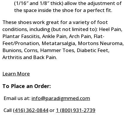
(1/16″ and 1/8″ thick) allow the adjustment of
the space inside the shoe for a perfect fit.
These shoes work great for a variety of foot
conditions, including (but not limited to): Heel Pain,
Plantar Fasciitis, Ankle Pain, Arch Pain, Flat-
Feet/Pronation, Metatarsalgia, Mortons Neuroma,
Bunions, Corns, Hammer Toes, Diabetic Feet,
Arthritis and Back Pain.
Learn More
To Place an Order:
Email us at:
info@paradigmmed.com
Call
(416) 362-0844
or
1 (800) 931-2739