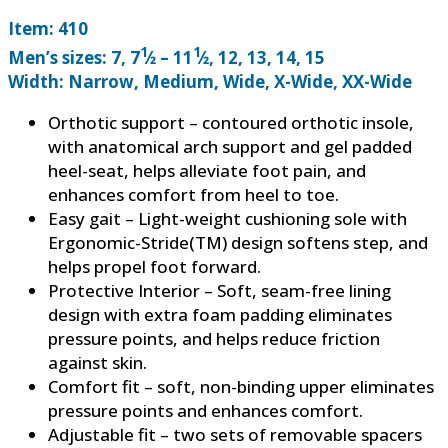
Item: 410
1
1
Men’s sizes: 7, 7
⁄2 – 11
⁄2, 12, 13, 14, 15
Width: Narrow, Medium, Wide, X-Wide, XX-Wide
Orthotic support – contoured orthotic insole,
with anatomical arch support and gel padded
heel-seat, helps alleviate foot pain, and
enhances comfort from heel to toe.
Easy gait – Light-weight cushioning sole with
Ergonomic-Stride(TM) design softens step, and
helps propel foot forward.
Protective Interior – Soft, seam-free lining
design with extra foam padding eliminates
pressure points, and helps reduce friction
against skin.
Comfort fit – soft, non-binding upper eliminates
pressure points and enhances comfort.
Adjustable fit – two sets of removable spacers