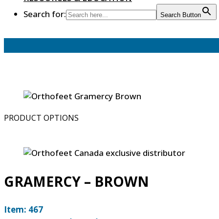
Search for:
Search Button
PRODUCT OPTIONS
GRAMERCY – BROWN
Item: 467