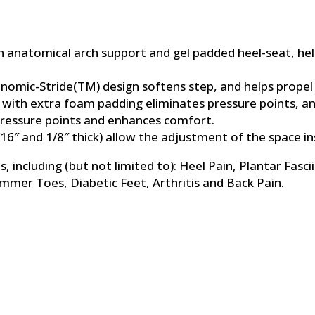
th anatomical arch support and gel padded heel-seat, he
onomic-Stride(TM) design softens step, and helps propel
n with extra foam padding eliminates pressure points, and
 pressure points and enhances comfort.
16″ and 1/8″ thick) allow the adjustment of the space ins
 including (but not limited to): Heel Pain, Plantar Fascii
er Toes, Diabetic Feet, Arthritis and Back Pain.