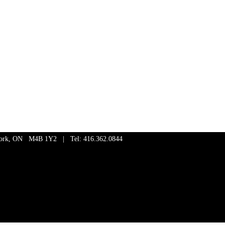
 York, ON M4B 1Y2 | Tel: 416.362.0844