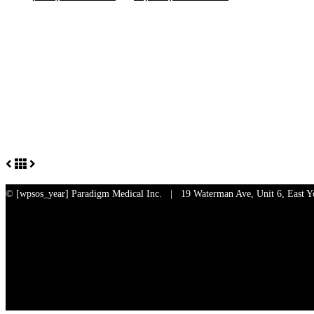
© [wpsos_year]
Paradigm Medical Inc. | 19 Waterman Ave, Unit 6, East