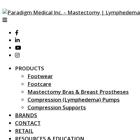
PRODUCTS
Footwear
Footcare
Mastectomy Bras & Breast Prostheses
Compression (Lymphedema) Pumps
Compression Supports
BRANDS
CONTACT
RETAIL
RESOURCES & EDUCATION