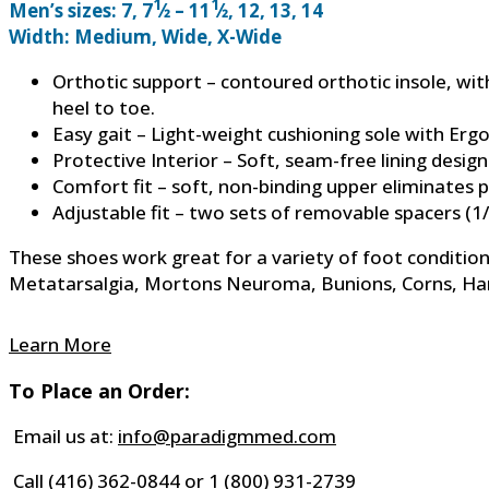
1
1
Men’s sizes: 7, 7
⁄2 – 11
⁄2, 12, 13, 14
Width: Medium, Wide, X-Wide
Orthotic support – contoured orthotic insole, wi
heel to toe.
Easy gait – Light-weight cushioning sole with Erg
Protective Interior – Soft, seam-free lining desig
Comfort fit – soft, non-binding upper eliminates
Adjustable fit – two sets of removable spacers (1/
These shoes work great for a variety of foot conditions,
Metatarsalgia, Mortons Neuroma, Bunions, Corns, Hamm
Learn More
To Place an Order:
Email us at:
info@paradigmmed.com
Call
(416) 362-0844
or
1 (800) 931-2739