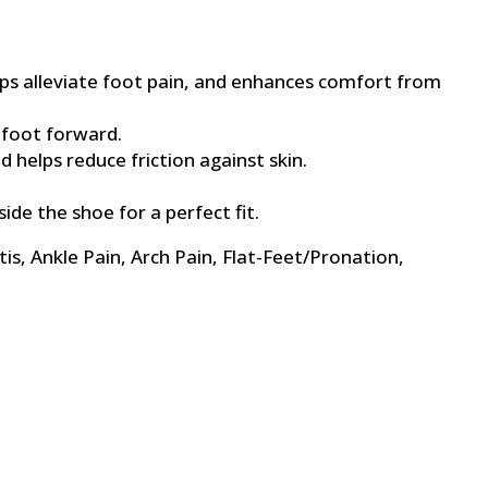
lps alleviate foot pain, and enhances comfort from
 foot forward.
 helps reduce friction against skin.
ide the shoe for a perfect fit.
tis, Ankle Pain, Arch Pain, Flat-Feet/Pronation,