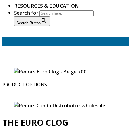
RESOURCES & EDUCATION
Search for:
Search Button
PRODUCT OPTIONS
THE EURO CLOG