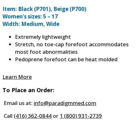
Item: Black (P701), Beige (P700)
Women’s sizes: 5 – 17
Width: Medium, Wide
Extremely lightweight
Stretch, no toe-cap forefoot accommodates
most foot abnormalities
Pedoprene forefoot can be heat molded
Learn More
To Place an Order:
Email us at:
info@paradigmmed.com
Call
(416) 362-0844
or
1 (800) 931-2739