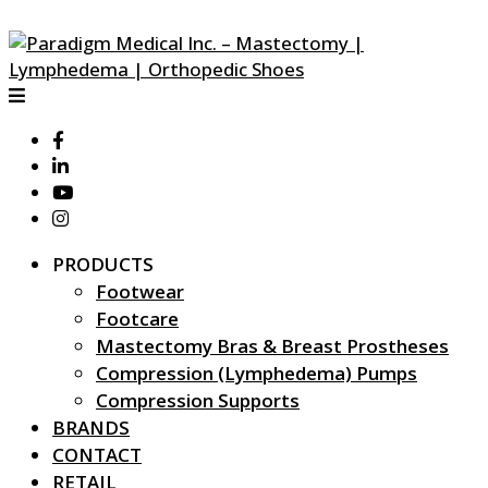
PRODUCTS
Footwear
Footcare
Mastectomy Bras & Breast Prostheses
Compression (Lymphedema) Pumps
Compression Supports
BRANDS
CONTACT
RETAIL