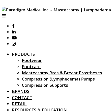
PRODUCTS
Footwear
Footcare
Mastectomy Bras & Breast Prostheses
Compression (Lymphedema) Pumps
Compression Supports
BRANDS
CONTACT
RETAIL
RESOURCES & EDUCATION