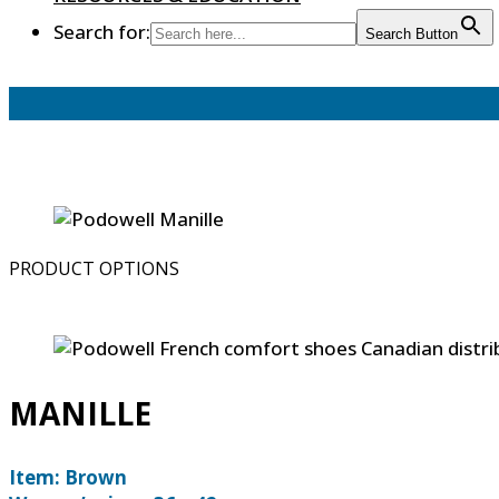
Search for:
Search Button
PRODUCT OPTIONS
MANILLE
Item: Brown