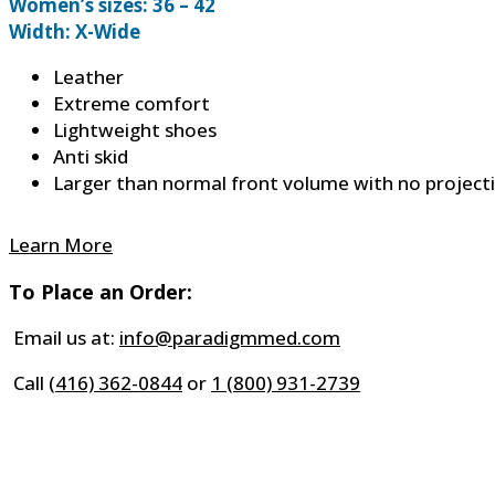
Women’s sizes: 36 – 42
Width: X-Wide
Leather
Extreme comfort
Lightweight shoes
Anti skid
Larger than normal front volume with no project
Learn More
To Place an Order:
Email us at:
info@paradigmmed.com
Call
(416) 362-0844
or
1 (800) 931-2739