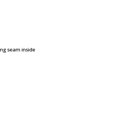
ing seam inside