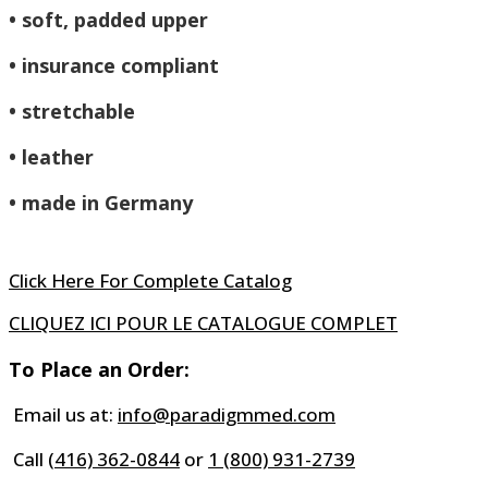
• soft, padded upper
• insurance compliant
• stretchable
• leather
• made in Germany
Click Here For Complete Catalog
CLIQUEZ ICI POUR LE CATALOGUE COMPLET
To Place an Order:
Email us at:
info@paradigmmed.com
Call
(416) 362-0844
or
1 (800) 931-2739