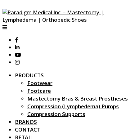
PRODUCTS
Footwear
Footcare
Mastectomy Bras & Breast Prostheses
Compression (Lymphedema) Pumps
Compression Supports
BRANDS
CONTACT
RETAIL