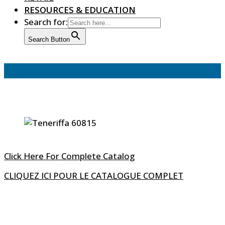
RESOURCES & EDUCATION
Search for:
Search Button
Click Here For Complete Catalog
CLIQUEZ ICI POUR LE CATALOGUE COMPLET