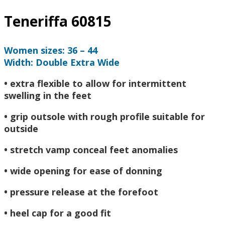
Teneriffa 60815
Women sizes: 36 – 44
Width: Double Extra Wide
• extra flexible to allow for intermittent
swelling in the feet
• grip outsole with rough profile suitable for
outside
• stretch vamp conceal feet anomalies
• wide opening for ease of donning
• pressure release at the forefoot
• heel cap for a good fit